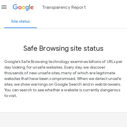
menu
Transparency Report
Site status
Safe Browsing site status
Google’s Safe Browsing technology examines billions of URLs per
day looking for unsafe websites. Every day, we discover
thousands of new unsafe sites, many of which are legitimate
websites that have been compromised. When we detect unsafe
sites, we show warnings on Google Search and in web browsers.
You can search to see whether a website is currently dangerous
to visit.