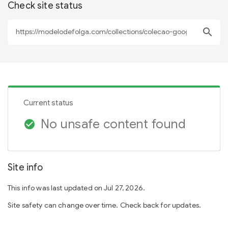
Check site status
search
Current status
No unsafe content found
check_circle
Site info
This info was last updated on Jul 27, 2026.
Site safety can change over time. Check back for updates.