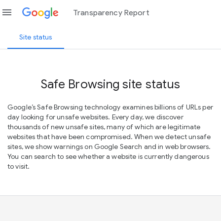
menu
Transparency Report
Site status
Safe Browsing site status
Google’s Safe Browsing technology examines billions of URLs per
day looking for unsafe websites. Every day, we discover
thousands of new unsafe sites, many of which are legitimate
websites that have been compromised. When we detect unsafe
sites, we show warnings on Google Search and in web browsers.
You can search to see whether a website is currently dangerous
to visit.