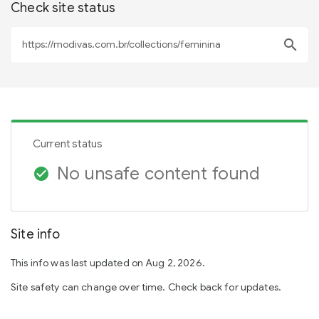
Check site status
search
Current status
No unsafe content found
check_circle
Site info
This info was last updated on Aug 2, 2026.
Site safety can change over time. Check back for updates.