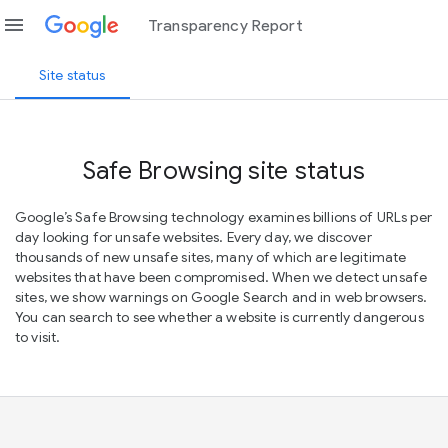
menu
Transparency Report
Site status
Safe Browsing site status
Google’s Safe Browsing technology examines billions of URLs per
day looking for unsafe websites. Every day, we discover
thousands of new unsafe sites, many of which are legitimate
websites that have been compromised. When we detect unsafe
sites, we show warnings on Google Search and in web browsers.
You can search to see whether a website is currently dangerous
to visit.