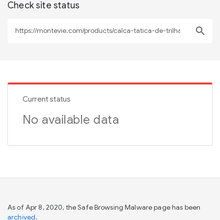
Check site status
search
Current status
No available data
As of Apr 8, 2020, the Safe Browsing Malware page has been
archived
.