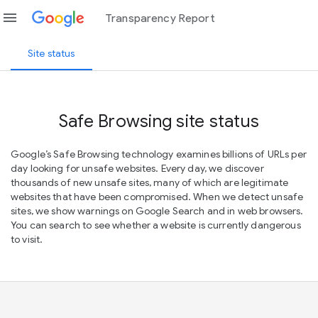
menu
Transparency Report
Site status
Safe Browsing site status
Google’s Safe Browsing technology examines billions of URLs per
day looking for unsafe websites. Every day, we discover
thousands of new unsafe sites, many of which are legitimate
websites that have been compromised. When we detect unsafe
sites, we show warnings on Google Search and in web browsers.
You can search to see whether a website is currently dangerous
to visit.