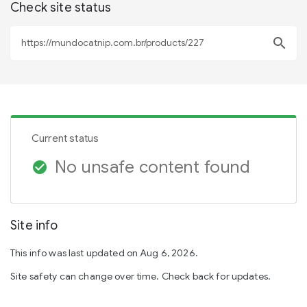
Check site status
search
Current status
No unsafe content found
check_circle
Site info
This info was last updated on Aug 6, 2026.
Site safety can change over time. Check back for updates.