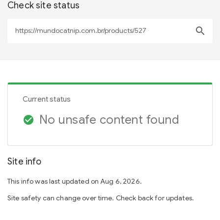
Check site status
search
Current status
No unsafe content found
check_circle
Site info
This info was last updated on Aug 6, 2026.
Site safety can change over time. Check back for updates.