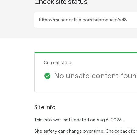
Check site status
Current status
No unsafe content fou
check_circle
Site info
This info was last updated on Aug 6, 2026.
Site safety can change over time. Check back fo