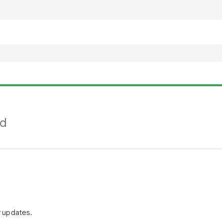
nd
r updates.