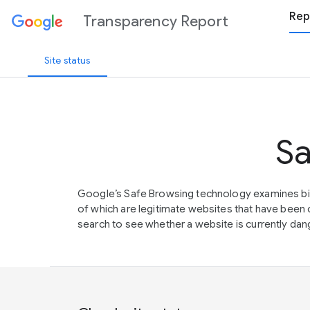
Rep
Transparency Report
Site status
Sa
Google’s Safe Browsing technology examines bil
of which are legitimate websites that have be
search to see whether a website is currently dang