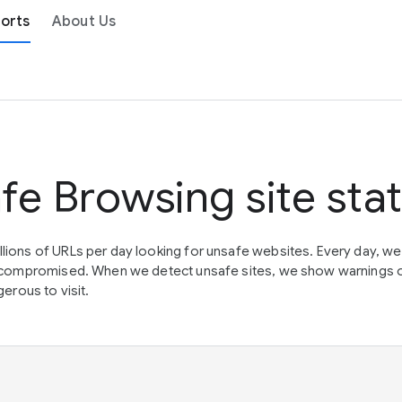
orts
About Us
fe Browsing site sta
lions of URLs per day looking for unsafe websites. Every day, w
en compromised. When we detect unsafe sites, we show warnings 
erous to visit.