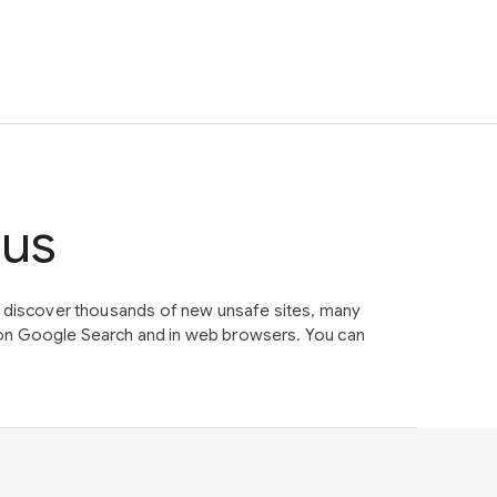
tus
e discover thousands of new unsafe sites, many
on Google Search and in web browsers. You can