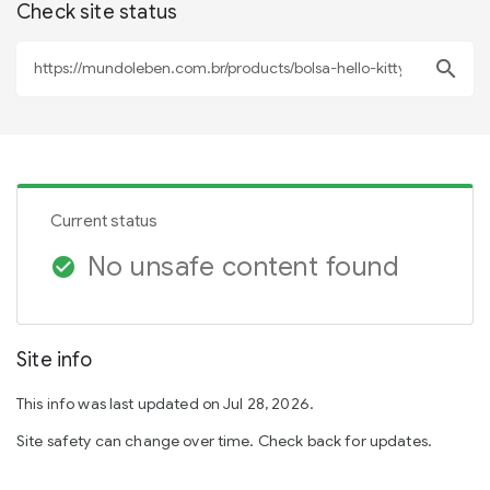
Check site status
search
Current status
No unsafe content found
check_circle
Site info
This info was last updated on Jul 28, 2026.
Site safety can change over time. Check back for updates.