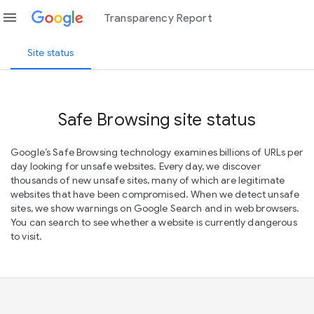
menu
Transparency Report
Site status
Safe Browsing site status
Google’s Safe Browsing technology examines billions of URLs per
day looking for unsafe websites. Every day, we discover
thousands of new unsafe sites, many of which are legitimate
websites that have been compromised. When we detect unsafe
sites, we show warnings on Google Search and in web browsers.
You can search to see whether a website is currently dangerous
to visit.