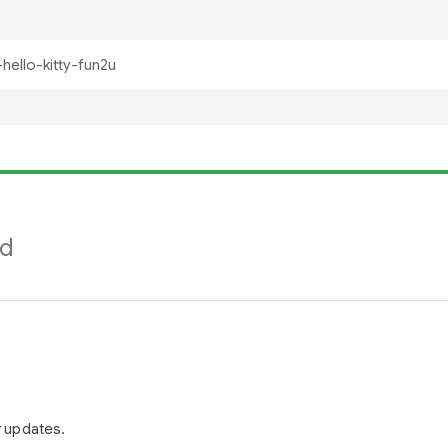
nd
r updates.