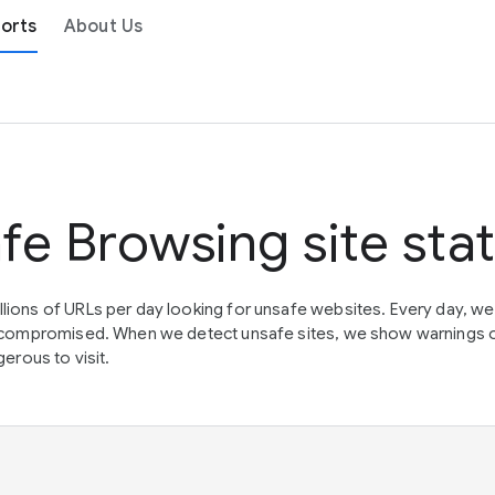
orts
About Us
fe Browsing site sta
lions of URLs per day looking for unsafe websites. Every day, w
en compromised. When we detect unsafe sites, we show warnings 
erous to visit.