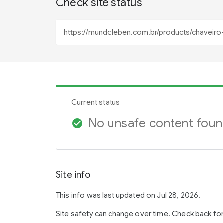
Check site status
Current status
No unsafe content fou
check_circle
Site info
This info was last updated on Jul 28, 2026.
Site safety can change over time. Check back fo