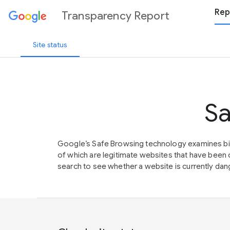
Rep
Transparency Report
Site status
Sa
Google’s Safe Browsing technology examines bil
of which are legitimate websites that have be
search to see whether a website is currently dang