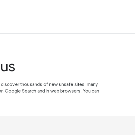
tus
e discover thousands of new unsafe sites, many
on Google Search and in web browsers. You can