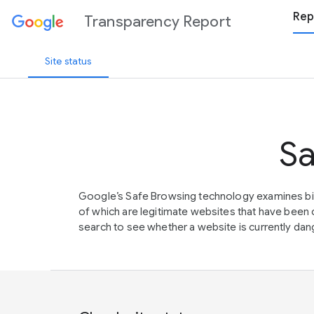
Rep
Transparency Report
Site status
Sa
Google’s Safe Browsing technology examines bil
of which are legitimate websites that have be
search to see whether a website is currently dang