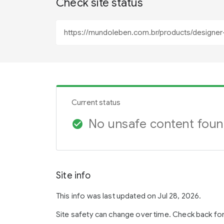
Check site status
Current status
No unsafe content fou
check_circle
Site info
This info was last updated on Jul 28, 2026.
Site safety can change over time. Check back fo