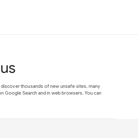
tus
e discover thousands of new unsafe sites, many
on Google Search and in web browsers. You can