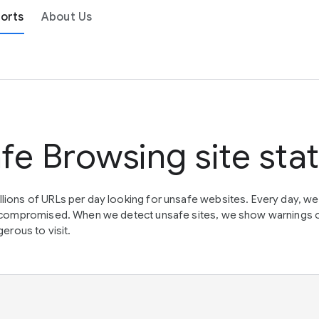
orts
About Us
fe Browsing site sta
lions of URLs per day looking for unsafe websites. Every day, w
en compromised. When we detect unsafe sites, we show warnings 
erous to visit.