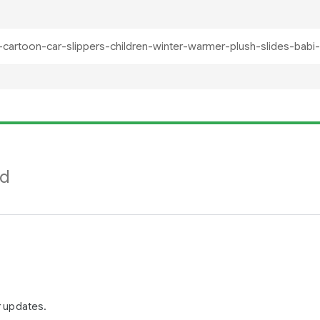
nd
r updates.