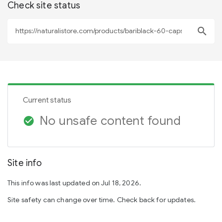
Check site status
search
Current status
No unsafe content found
check_circle
Site info
This info was last updated on Jul 18, 2026.
Site safety can change over time. Check back for updates.