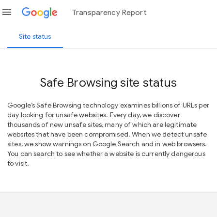
menu
Transparency Report
Site status
Safe Browsing site status
Google’s Safe Browsing technology examines billions of URLs per
day looking for unsafe websites. Every day, we discover
thousands of new unsafe sites, many of which are legitimate
websites that have been compromised. When we detect unsafe
sites, we show warnings on Google Search and in web browsers.
You can search to see whether a website is currently dangerous
to visit.