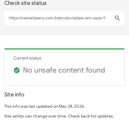
Check site status
search
Current status
No unsafe content found
check_circle
Site info
This info was last updated on May 28, 2026.
Site safety can change over time. Check back for updates.