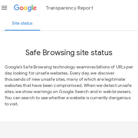
menu
Transparency Report
Site status
Safe Browsing site status
Google’s Safe Browsing technology examines billions of URLs per
day looking for unsafe websites. Every day, we discover
thousands of new unsafe sites, many of which are legitimate
websites that have been compromised. When we detect unsafe
sites, we show warnings on Google Search and in web browsers.
You can search to see whether a website is currently dangerous
to visit.