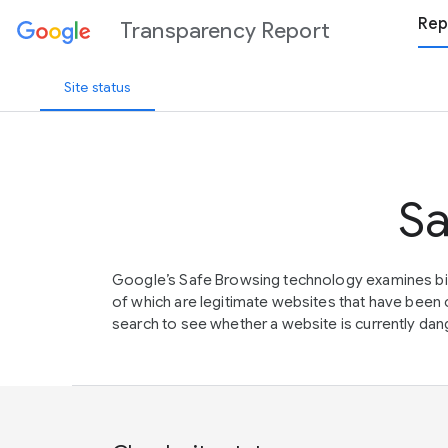
Rep
Transparency Report
Site status
Sa
Google’s Safe Browsing technology examines bil
of which are legitimate websites that have be
search to see whether a website is currently dang