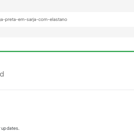
nd
r updates.