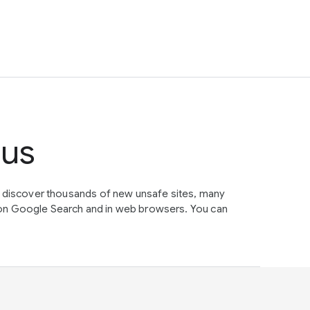
tus
e discover thousands of new unsafe sites, many
on Google Search and in web browsers. You can