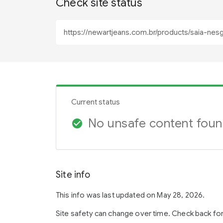
Check site status
Current status
No unsafe content fou
check_circle
Site info
This info was last updated on May 28, 2026.
Site safety can change over time. Check back fo