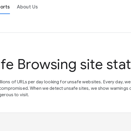
orts
About Us
fe Browsing site sta
lions of URLs per day looking for unsafe websites. Every day, w
en compromised. When we detect unsafe sites, we show warnings 
erous to visit.