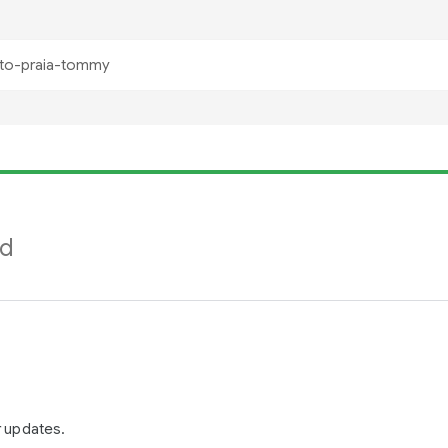
nd
r updates.