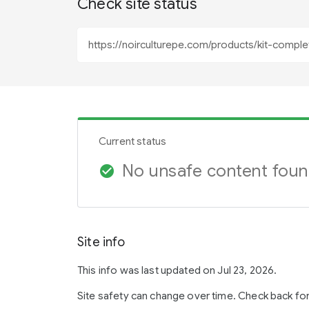
Check site status
Current status
No unsafe content fou
check_circle
Site info
This info was last updated on Jul 23, 2026.
Site safety can change over time. Check back fo