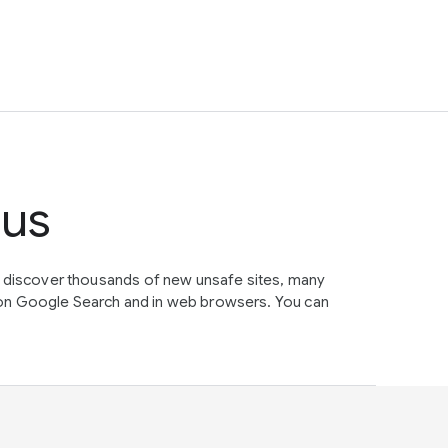
tus
e discover thousands of new unsafe sites, many
on Google Search and in web browsers. You can