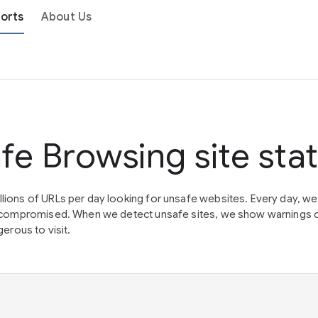
orts
About Us
fe Browsing site sta
lions of URLs per day looking for unsafe websites. Every day, w
en compromised. When we detect unsafe sites, we show warnings 
erous to visit.