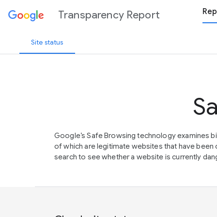
Rep
Transparency Report
Site status
Sa
Google’s Safe Browsing technology examines bil
of which are legitimate websites that have be
search to see whether a website is currently dang