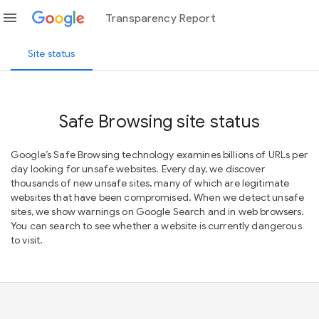
menu
Transparency Report
Site status
Safe Browsing site status
Google’s Safe Browsing technology examines billions of URLs per
day looking for unsafe websites. Every day, we discover
thousands of new unsafe sites, many of which are legitimate
websites that have been compromised. When we detect unsafe
sites, we show warnings on Google Search and in web browsers.
You can search to see whether a website is currently dangerous
to visit.