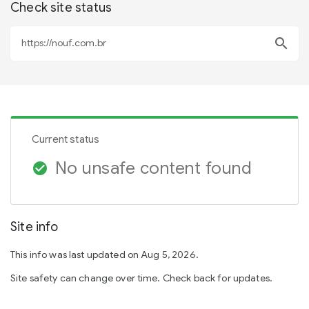
Check site status
search
Current status
No unsafe content found
check_circle
Site info
This info was last updated on Aug 5, 2026.
Site safety can change over time. Check back for updates.