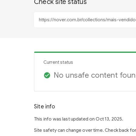
Check site status
Current status
No unsafe content fou
check_circle
Site info
This info was last updated on Oct 13, 2025.
Site safety can change over time. Check back fo