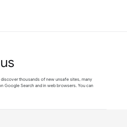
tus
e discover thousands of new unsafe sites, many
on Google Search and in web browsers. You can