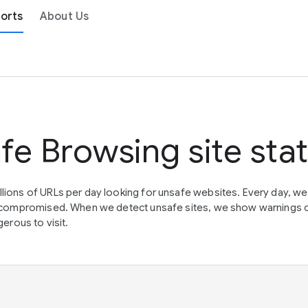
orts
About Us
fe Browsing site sta
lions of URLs per day looking for unsafe websites. Every day, w
en compromised. When we detect unsafe sites, we show warnings 
erous to visit.