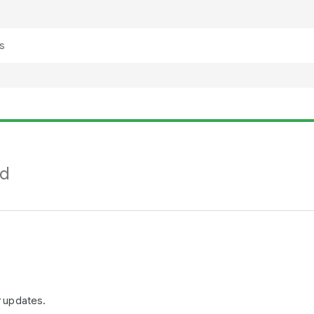
nd
r updates.