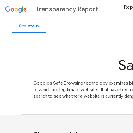
Rep
Transparency Report
Site status
Sa
Google’s Safe Browsing technology examines bil
of which are legitimate websites that have be
search to see whether a website is currently dang