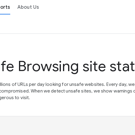
orts
About Us
fe Browsing site sta
lions of URLs per day looking for unsafe websites. Every day, w
en compromised. When we detect unsafe sites, we show warnings 
erous to visit.