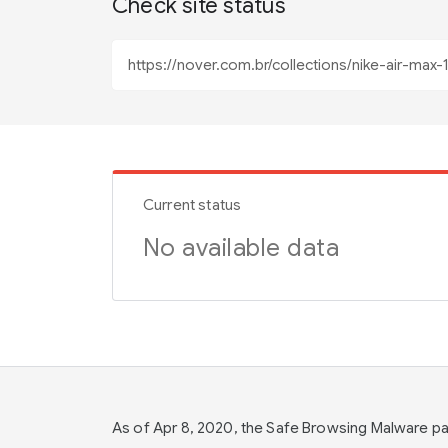
Check site status
Current status
No available data
As of Apr 8, 2020, the Safe Browsing Malware 