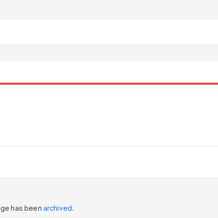
page has been
archived
.