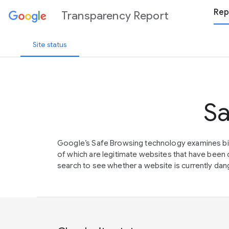
Rep
Transparency Report
Site status
Sa
Google’s Safe Browsing technology examines bil
of which are legitimate websites that have be
search to see whether a website is currently dang