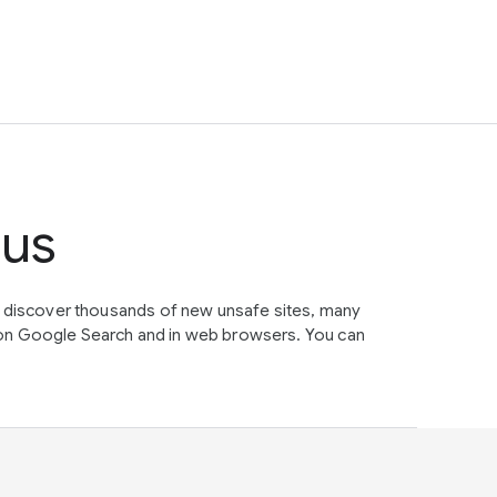
tus
e discover thousands of new unsafe sites, many
on Google Search and in web browsers. You can