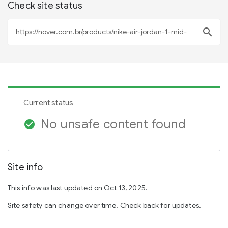
Check site status
search
Current status
No unsafe content found
check_circle
Site info
This info was last updated on Oct 13, 2025.
Site safety can change over time. Check back for updates.