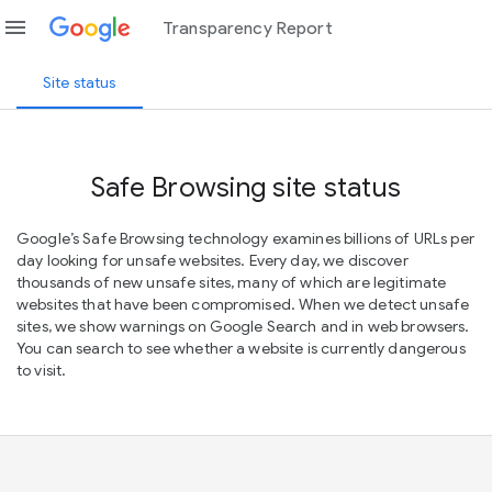
menu
Transparency Report
Site status
Safe Browsing site status
Google’s Safe Browsing technology examines billions of URLs per
day looking for unsafe websites. Every day, we discover
thousands of new unsafe sites, many of which are legitimate
websites that have been compromised. When we detect unsafe
sites, we show warnings on Google Search and in web browsers.
You can search to see whether a website is currently dangerous
to visit.