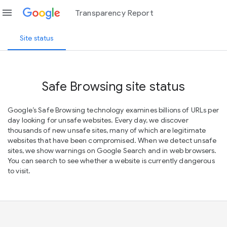
menu
Transparency Report
Site status
Safe Browsing site status
Google’s Safe Browsing technology examines billions of URLs per
day looking for unsafe websites. Every day, we discover
thousands of new unsafe sites, many of which are legitimate
websites that have been compromised. When we detect unsafe
sites, we show warnings on Google Search and in web browsers.
You can search to see whether a website is currently dangerous
to visit.