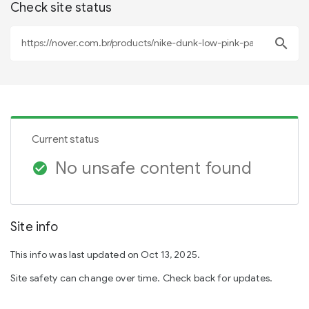
Check site status
search
Current status
No unsafe content found
check_circle
Site info
This info was last updated on Oct 13, 2025.
Site safety can change over time. Check back for updates.