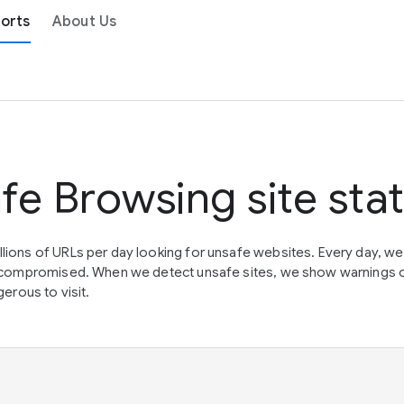
orts
About Us
fe Browsing site sta
lions of URLs per day looking for unsafe websites. Every day, w
en compromised. When we detect unsafe sites, we show warnings 
erous to visit.