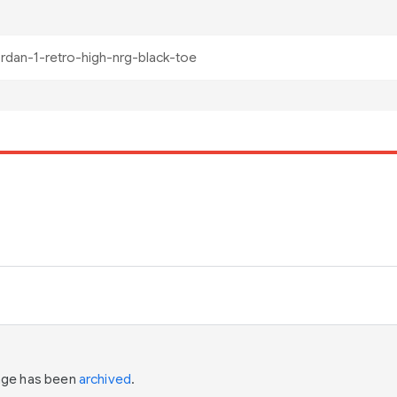
page has been
archived
.