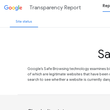
Rep
Transparency Report
Site status
Sa
Google’s Safe Browsing technology examines bil
of which are legitimate websites that have be
search to see whether a website is currently dang