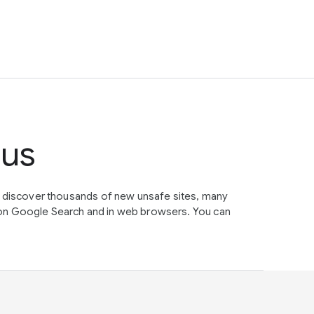
tus
e discover thousands of new unsafe sites, many
on Google Search and in web browsers. You can