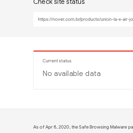
Check site status
Current status
No available data
As of Apr 8, 2020, the Safe Browsing Malware 