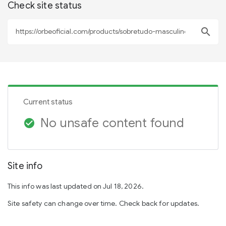
Check site status
search
Current status
No unsafe content found
check_circle
Site info
This info was last updated on Jul 18, 2026.
Site safety can change over time. Check back for updates.