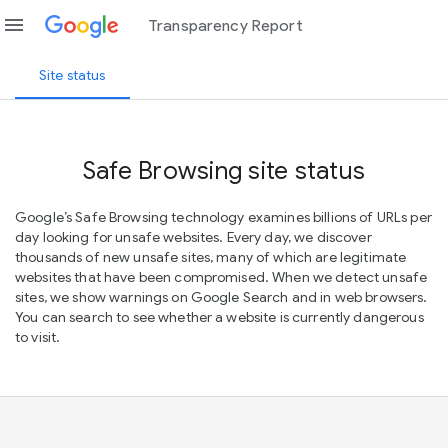
menu
Transparency Report
Site status
Safe Browsing site status
Google’s Safe Browsing technology examines billions of URLs per
day looking for unsafe websites. Every day, we discover
thousands of new unsafe sites, many of which are legitimate
websites that have been compromised. When we detect unsafe
sites, we show warnings on Google Search and in web browsers.
You can search to see whether a website is currently dangerous
to visit.