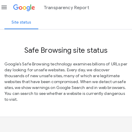
menu
Transparency Report
Site status
Safe Browsing site status
Google’s Safe Browsing technology examines billions of URLs per
day looking for unsafe websites. Every day, we discover
thousands of new unsafe sites, many of which are legitimate
websites that have been compromised. When we detect unsafe
sites, we show warnings on Google Search and in web browsers.
You can search to see whether a website is currently dangerous
to visit.