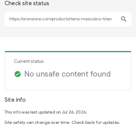
Check site status
search
Current status
No unsafe content found
check_circle
Site info
This info was last updated on Jul 26, 2026.
Site safety can change over time. Check back for updates.