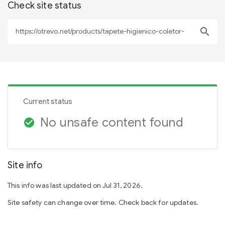
Check site status
search
Current status
No unsafe content found
check_circle
Site info
This info was last updated on Jul 31, 2026.
Site safety can change over time. Check back for updates.