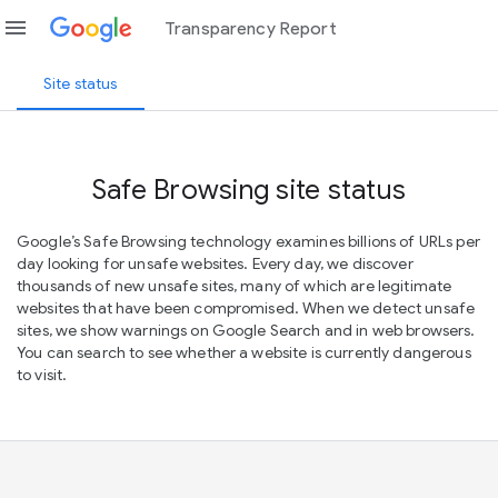
menu
Transparency Report
Site status
Safe Browsing site status
Google’s Safe Browsing technology examines billions of URLs per
day looking for unsafe websites. Every day, we discover
thousands of new unsafe sites, many of which are legitimate
websites that have been compromised. When we detect unsafe
sites, we show warnings on Google Search and in web browsers.
You can search to see whether a website is currently dangerous
to visit.