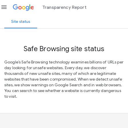
menu
Transparency Report
Site status
Safe Browsing site status
Google’s Safe Browsing technology examines billions of URLs per
day looking for unsafe websites. Every day, we discover
thousands of new unsafe sites, many of which are legitimate
websites that have been compromised. When we detect unsafe
sites, we show warnings on Google Search and in web browsers.
You can search to see whether a website is currently dangerous
to visit.