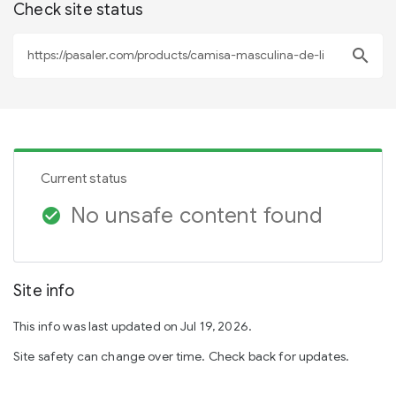
Check site status
search
Current status
No unsafe content found
check_circle
Site info
This info was last updated on Jul 19, 2026.
Site safety can change over time. Check back for updates.