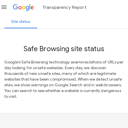
menu
Transparency Report
Site status
Safe Browsing site status
Google’s Safe Browsing technology examines billions of URLs per
day looking for unsafe websites. Every day, we discover
thousands of new unsafe sites, many of which are legitimate
websites that have been compromised. When we detect unsafe
sites, we show warnings on Google Search and in web browsers.
You can search to see whether a website is currently dangerous
to visit.