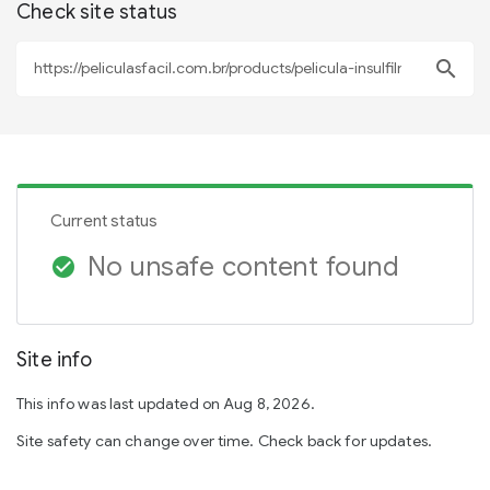
Check site status
search
Current status
No unsafe content found
check_circle
Site info
This info was last updated on Aug 8, 2026.
Site safety can change over time. Check back for updates.