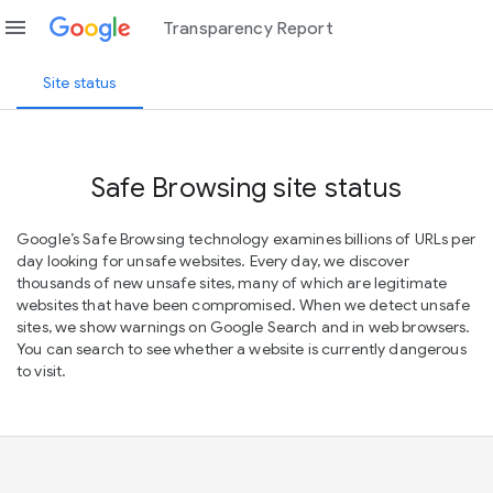
menu
Transparency Report
Site status
Safe Browsing site status
Google’s Safe Browsing technology examines billions of URLs per
day looking for unsafe websites. Every day, we discover
thousands of new unsafe sites, many of which are legitimate
websites that have been compromised. When we detect unsafe
sites, we show warnings on Google Search and in web browsers.
You can search to see whether a website is currently dangerous
to visit.