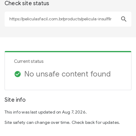
Check site status
search
Current status
No unsafe content found
check_circle
Site info
This info was last updated on Aug 7, 2026.
Site safety can change over time. Check back for updates.