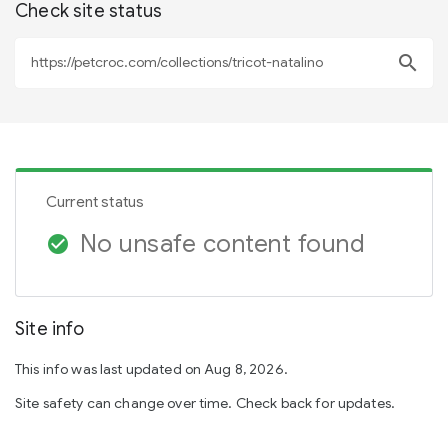
Check site status
search
Current status
No unsafe content found
check_circle
Site info
This info was last updated on Aug 8, 2026.
Site safety can change over time. Check back for updates.