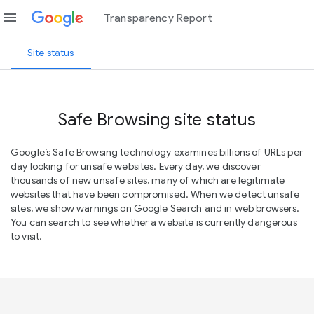
menu
Transparency Report
Site status
Safe Browsing site status
Google’s Safe Browsing technology examines billions of URLs per
day looking for unsafe websites. Every day, we discover
thousands of new unsafe sites, many of which are legitimate
websites that have been compromised. When we detect unsafe
sites, we show warnings on Google Search and in web browsers.
You can search to see whether a website is currently dangerous
to visit.