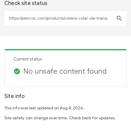
Check site status
search
Current status
No unsafe content found
check_circle
Site info
This info was last updated on Aug 8, 2026.
Site safety can change over time. Check back for updates.