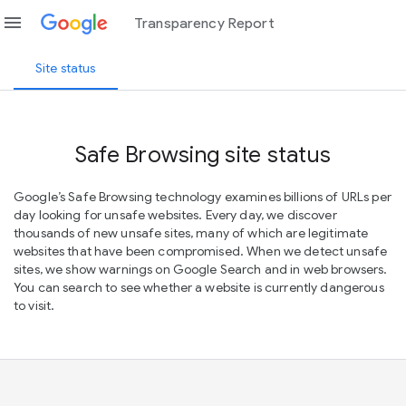
menu
Transparency Report
Site status
Safe Browsing site status
Google’s Safe Browsing technology examines billions of URLs per
day looking for unsafe websites. Every day, we discover
thousands of new unsafe sites, many of which are legitimate
websites that have been compromised. When we detect unsafe
sites, we show warnings on Google Search and in web browsers.
You can search to see whether a website is currently dangerous
to visit.