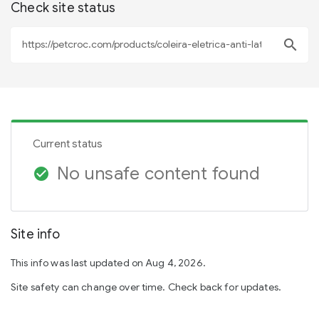
Check site status
search
Current status
No unsafe content found
check_circle
Site info
This info was last updated on Aug 4, 2026.
Site safety can change over time. Check back for updates.