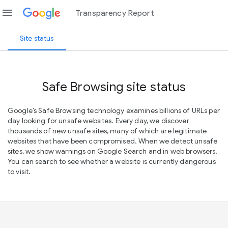
menu
Transparency Report
Site status
Safe Browsing site status
Google’s Safe Browsing technology examines billions of URLs per
day looking for unsafe websites. Every day, we discover
thousands of new unsafe sites, many of which are legitimate
websites that have been compromised. When we detect unsafe
sites, we show warnings on Google Search and in web browsers.
You can search to see whether a website is currently dangerous
to visit.