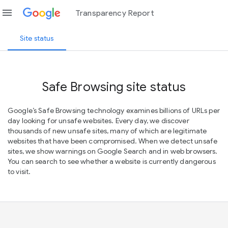
menu
Transparency Report
Site status
Safe Browsing site status
Google’s Safe Browsing technology examines billions of URLs per
day looking for unsafe websites. Every day, we discover
thousands of new unsafe sites, many of which are legitimate
websites that have been compromised. When we detect unsafe
sites, we show warnings on Google Search and in web browsers.
You can search to see whether a website is currently dangerous
to visit.