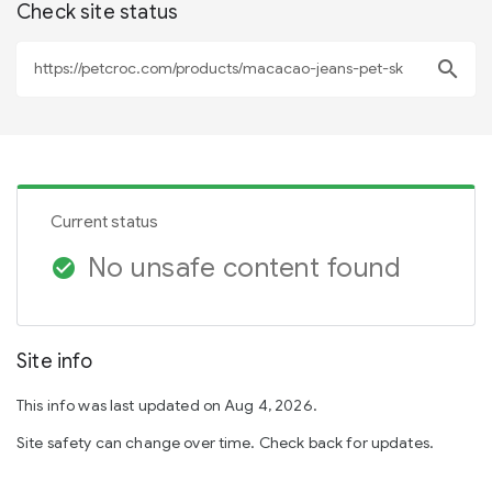
Check site status
search
Current status
No unsafe content found
check_circle
Site info
This info was last updated on Aug 4, 2026.
Site safety can change over time. Check back for updates.