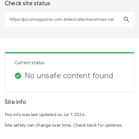
Check site status
search
Current status
No unsafe content found
check_circle
Site info
This info was last updated on Jul 7, 2026.
Site safety can change over time. Check back for updates.