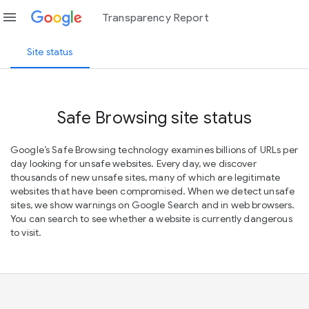
menu
Transparency Report
Site status
Safe Browsing site status
Google’s Safe Browsing technology examines billions of URLs per
day looking for unsafe websites. Every day, we discover
thousands of new unsafe sites, many of which are legitimate
websites that have been compromised. When we detect unsafe
sites, we show warnings on Google Search and in web browsers.
You can search to see whether a website is currently dangerous
to visit.