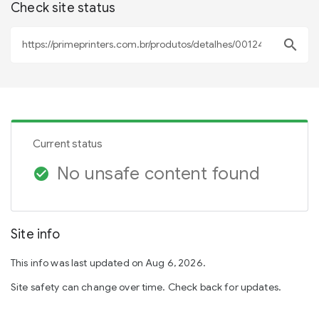
Check site status
search
Current status
No unsafe content found
check_circle
Site info
This info was last updated on Aug 6, 2026.
Site safety can change over time. Check back for updates.