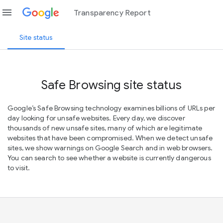
menu
Transparency Report
Site status
Safe Browsing site status
Google’s Safe Browsing technology examines billions of URLs per
day looking for unsafe websites. Every day, we discover
thousands of new unsafe sites, many of which are legitimate
websites that have been compromised. When we detect unsafe
sites, we show warnings on Google Search and in web browsers.
You can search to see whether a website is currently dangerous
to visit.