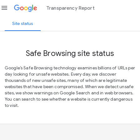
menu
Transparency Report
Site status
Safe Browsing site status
Google’s Safe Browsing technology examines billions of URLs per
day looking for unsafe websites. Every day, we discover
thousands of new unsafe sites, many of which are legitimate
websites that have been compromised. When we detect unsafe
sites, we show warnings on Google Search and in web browsers.
You can search to see whether a website is currently dangerous
to visit.