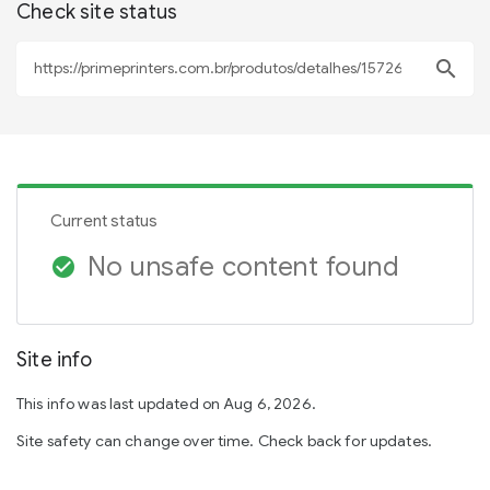
Check site status
search
Current status
No unsafe content found
check_circle
Site info
This info was last updated on Aug 6, 2026.
Site safety can change over time. Check back for updates.