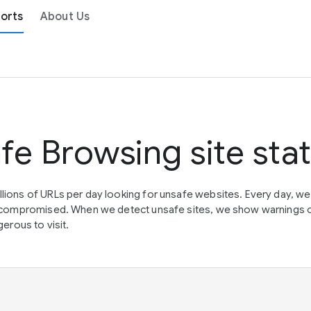
orts
About Us
fe Browsing site sta
lions of URLs per day looking for unsafe websites. Every day, w
en compromised. When we detect unsafe sites, we show warnings 
erous to visit.