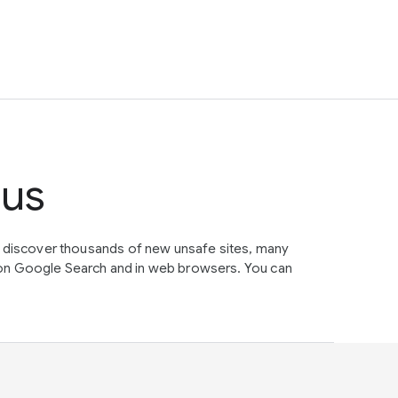
tus
e discover thousands of new unsafe sites, many
on Google Search and in web browsers. You can