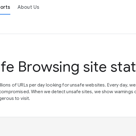
orts
About Us
fe Browsing site sta
lions of URLs per day looking for unsafe websites. Every day, w
en compromised. When we detect unsafe sites, we show warnings 
erous to visit.