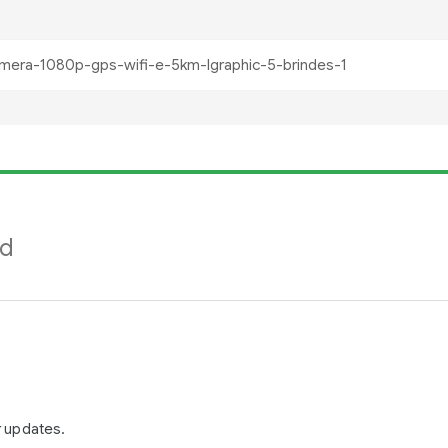
nd
r updates.