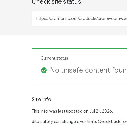
Check site status
Current status
No unsafe content fou
check_circle
Site info
This info was last updated on Jul 21, 2026.
Site safety can change over time. Check back fo