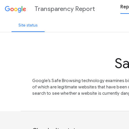
Rep
Transparency Report
Site status
Sa
Google’s Safe Browsing technology examines bil
of which are legitimate websites that have be
search to see whether a website is currently dang