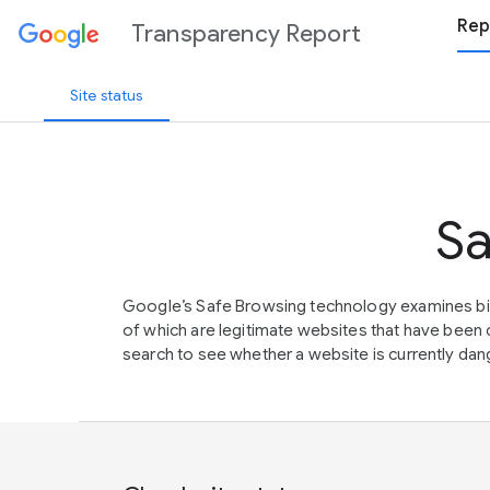
Rep
Transparency Report
Site status
Sa
Google’s Safe Browsing technology examines bil
of which are legitimate websites that have be
search to see whether a website is currently dang