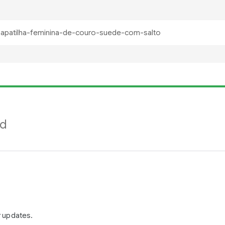
nd
r updates.