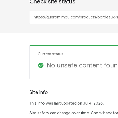
Check site status
Current status
No unsafe content fou
check_circle
Site info
This info was last updated on Jul 4, 2026.
Site safety can change over time. Check back fo