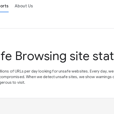
orts
About Us
fe Browsing site sta
lions of URLs per day looking for unsafe websites. Every day, w
en compromised. When we detect unsafe sites, we show warnings 
erous to visit.