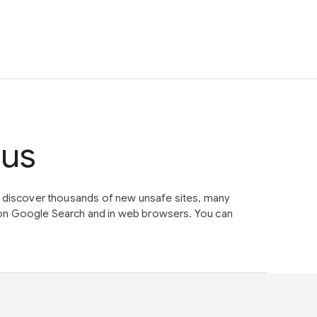
tus
e discover thousands of new unsafe sites, many
on Google Search and in web browsers. You can