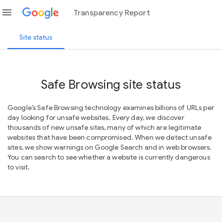
menu
Transparency Report
Site status
Safe Browsing site status
Google’s Safe Browsing technology examines billions of URLs per
day looking for unsafe websites. Every day, we discover
thousands of new unsafe sites, many of which are legitimate
websites that have been compromised. When we detect unsafe
sites, we show warnings on Google Search and in web browsers.
You can search to see whether a website is currently dangerous
to visit.