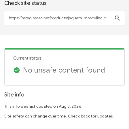
Check site status
search
Current status
No unsafe content found
check_circle
Site info
This info was last updated on Aug 3, 2026.
Site safety can change over time. Check back for updates.