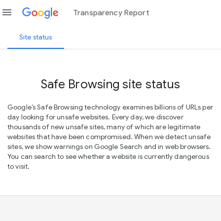
menu
Transparency Report
Site status
Safe Browsing site status
Google’s Safe Browsing technology examines billions of URLs per
day looking for unsafe websites. Every day, we discover
thousands of new unsafe sites, many of which are legitimate
websites that have been compromised. When we detect unsafe
sites, we show warnings on Google Search and in web browsers.
You can search to see whether a website is currently dangerous
to visit.