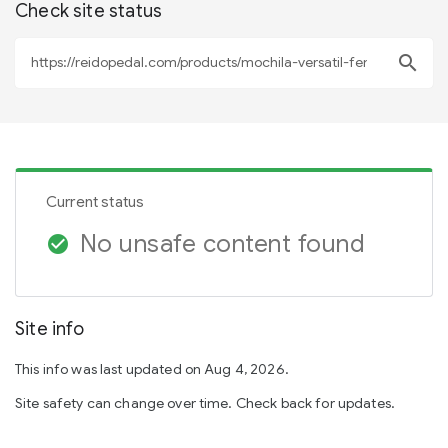
Check site status
search
Current status
No unsafe content found
check_circle
Site info
This info was last updated on Aug 4, 2026.
Site safety can change over time. Check back for updates.