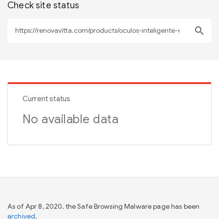
Check site status
search
Current status
No available data
As of Apr 8, 2020, the Safe Browsing Malware page has been
archived
.