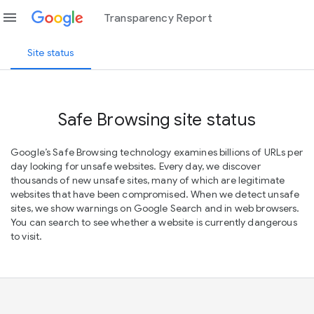
menu
Transparency Report
Site status
Safe Browsing site status
Google’s Safe Browsing technology examines billions of URLs per
day looking for unsafe websites. Every day, we discover
thousands of new unsafe sites, many of which are legitimate
websites that have been compromised. When we detect unsafe
sites, we show warnings on Google Search and in web browsers.
You can search to see whether a website is currently dangerous
to visit.