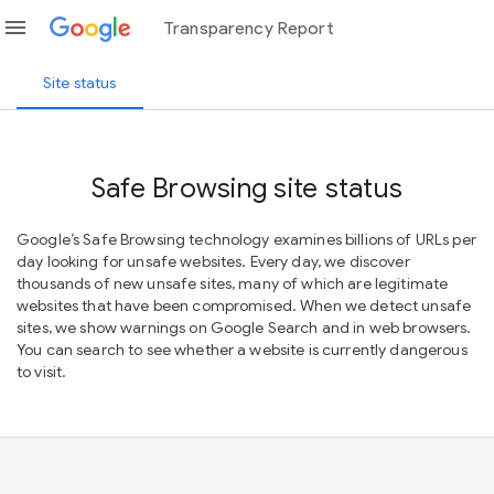
menu
Transparency Report
Site status
Safe Browsing site status
Google’s Safe Browsing technology examines billions of URLs per
day looking for unsafe websites. Every day, we discover
thousands of new unsafe sites, many of which are legitimate
websites that have been compromised. When we detect unsafe
sites, we show warnings on Google Search and in web browsers.
You can search to see whether a website is currently dangerous
to visit.