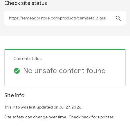
Check site status
search
Current status
No unsafe content found
check_circle
Site info
This info was last updated on Jul 27, 2026.
Site safety can change over time. Check back for updates.