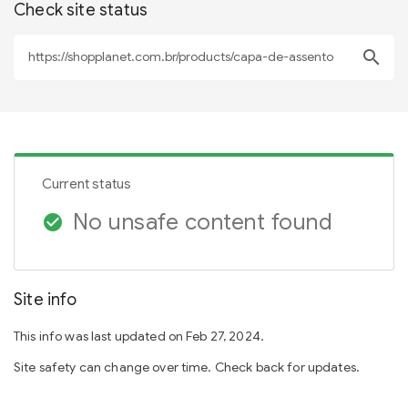
Check site status
search
Current status
No unsafe content found
check_circle
Site info
This info was last updated on Feb 27, 2024.
Site safety can change over time. Check back for updates.