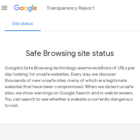
menu
Transparency Report
Site status
Safe Browsing site status
Google’s Safe Browsing technology examines billions of URLs per
day looking for unsafe websites. Every day, we discover
thousands of new unsafe sites, many of which are legitimate
websites that have been compromised. When we detect unsafe
sites, we show warnings on Google Search and in web browsers.
You can search to see whether a website is currently dangerous
to visit.