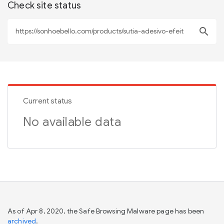
Check site status
search
Current status
No available data
As of Apr 8, 2020, the Safe Browsing Malware page has been
archived
.