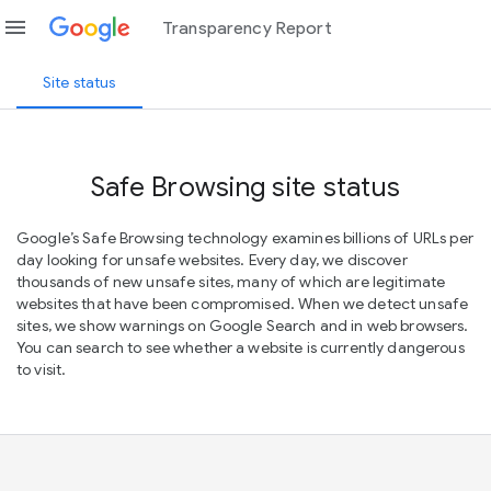
menu
Transparency Report
Site status
Safe Browsing site status
Google’s Safe Browsing technology examines billions of URLs per
day looking for unsafe websites. Every day, we discover
thousands of new unsafe sites, many of which are legitimate
websites that have been compromised. When we detect unsafe
sites, we show warnings on Google Search and in web browsers.
You can search to see whether a website is currently dangerous
to visit.