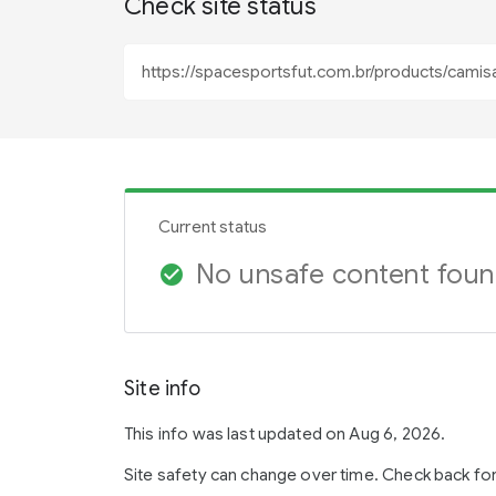
Check site status
Current status
No unsafe content fou
check_circle
Site info
This info was last updated on Aug 6, 2026.
Site safety can change over time. Check back fo