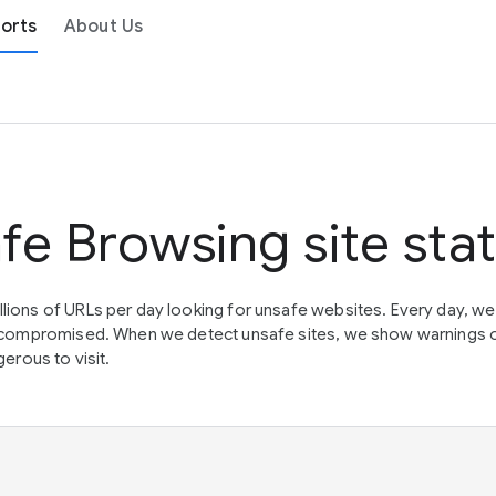
orts
About Us
fe Browsing site sta
lions of URLs per day looking for unsafe websites. Every day, w
en compromised. When we detect unsafe sites, we show warnings 
erous to visit.