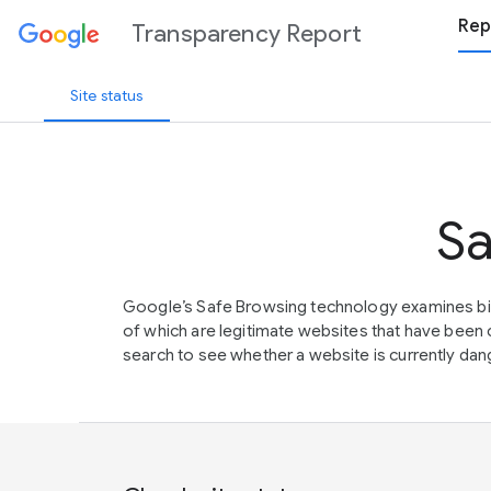
Rep
Transparency Report
Site status
Sa
Google’s Safe Browsing technology examines bil
of which are legitimate websites that have be
search to see whether a website is currently dang