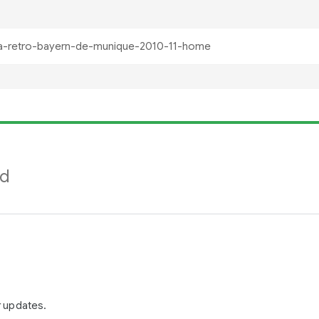
nd
r updates.