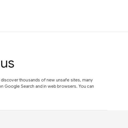
tus
e discover thousands of new unsafe sites, many
on Google Search and in web browsers. You can