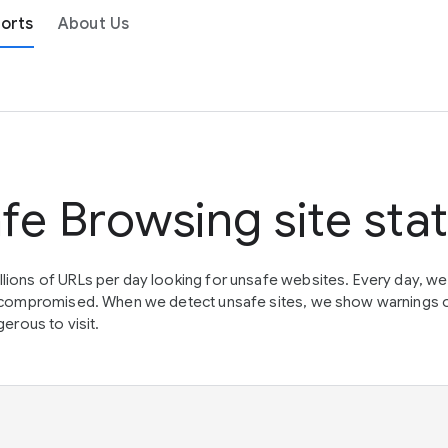
orts
About Us
fe Browsing site sta
lions of URLs per day looking for unsafe websites. Every day, w
en compromised. When we detect unsafe sites, we show warnings 
erous to visit.