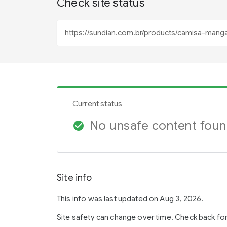
Check site status
Current status
No unsafe content fou
check_circle
Site info
This info was last updated on Aug 3, 2026.
Site safety can change over time. Check back fo