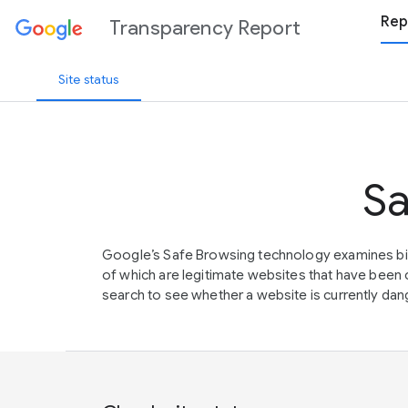
Rep
Transparency Report
Site status
Sa
Google’s Safe Browsing technology examines bil
of which are legitimate websites that have be
search to see whether a website is currently dang