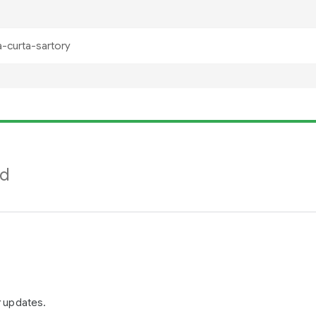
nd
r updates.