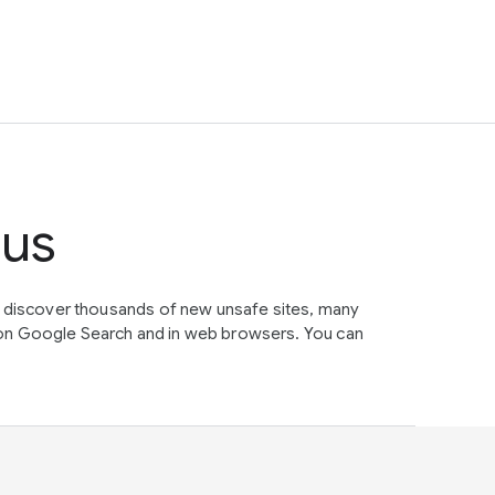
tus
e discover thousands of new unsafe sites, many
on Google Search and in web browsers. You can