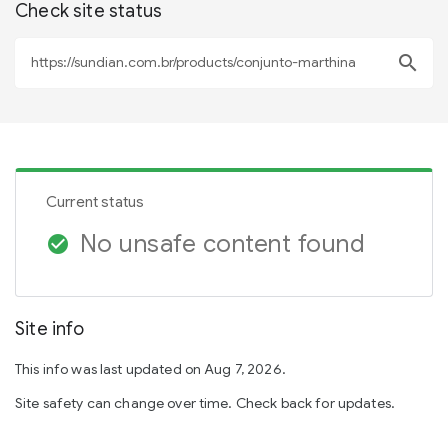
Check site status
search
Current status
No unsafe content found
check_circle
Site info
This info was last updated on Aug 7, 2026.
Site safety can change over time. Check back for updates.