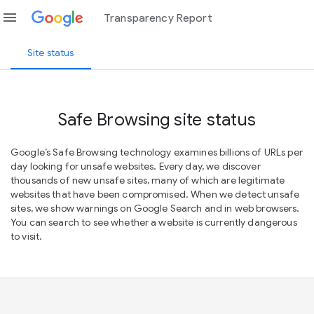
menu
Transparency Report
Site status
Safe Browsing site status
Google’s Safe Browsing technology examines billions of URLs per
day looking for unsafe websites. Every day, we discover
thousands of new unsafe sites, many of which are legitimate
websites that have been compromised. When we detect unsafe
sites, we show warnings on Google Search and in web browsers.
You can search to see whether a website is currently dangerous
to visit.