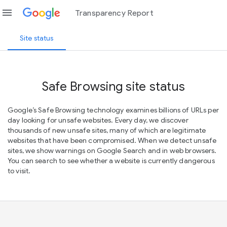
menu
Transparency Report
Site status
Safe Browsing site status
Google’s Safe Browsing technology examines billions of URLs per
day looking for unsafe websites. Every day, we discover
thousands of new unsafe sites, many of which are legitimate
websites that have been compromised. When we detect unsafe
sites, we show warnings on Google Search and in web browsers.
You can search to see whether a website is currently dangerous
to visit.