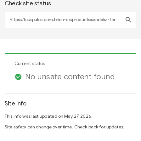
Check site status
search
Current status
No unsafe content found
check_circle
Site info
This info was last updated on May 27, 2026.
Site safety can change over time. Check back for updates.