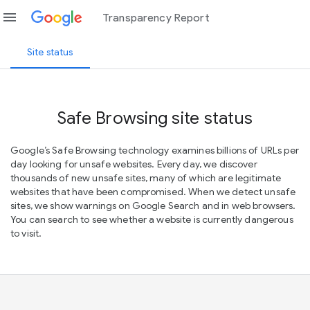
menu
Transparency Report
Site status
Safe Browsing site status
Google’s Safe Browsing technology examines billions of URLs per
day looking for unsafe websites. Every day, we discover
thousands of new unsafe sites, many of which are legitimate
websites that have been compromised. When we detect unsafe
sites, we show warnings on Google Search and in web browsers.
You can search to see whether a website is currently dangerous
to visit.