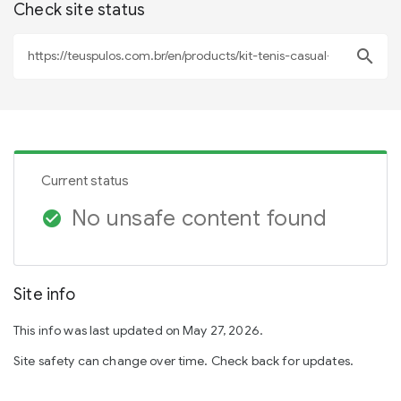
Check site status
search
Current status
No unsafe content found
check_circle
Site info
This info was last updated on May 27, 2026.
Site safety can change over time. Check back for updates.