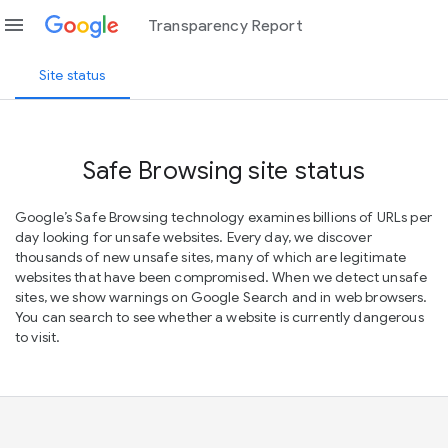
menu
Transparency Report
Site status
Safe Browsing site status
Google’s Safe Browsing technology examines billions of URLs per
day looking for unsafe websites. Every day, we discover
thousands of new unsafe sites, many of which are legitimate
websites that have been compromised. When we detect unsafe
sites, we show warnings on Google Search and in web browsers.
You can search to see whether a website is currently dangerous
to visit.