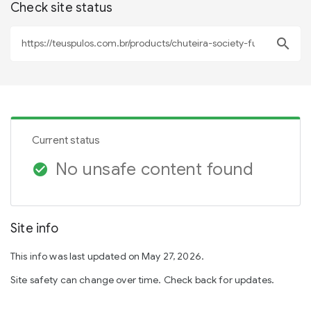
Check site status
search
Current status
No unsafe content found
check_circle
Site info
This info was last updated on May 27, 2026.
Site safety can change over time. Check back for updates.