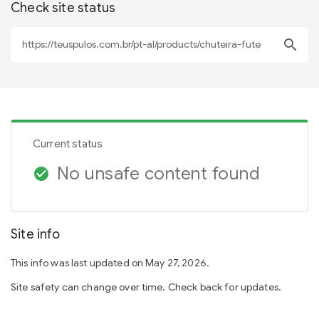
Check site status
search
Current status
No unsafe content found
check_circle
Site info
This info was last updated on May 27, 2026.
Site safety can change over time. Check back for updates.