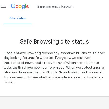
menu
Transparency Report
Site status
Safe Browsing site status
Google’s Safe Browsing technology examines billions of URLs per
day looking for unsafe websites. Every day, we discover
thousands of new unsafe sites, many of which are legitimate
websites that have been compromised. When we detect unsafe
sites, we show warnings on Google Search and in web browsers.
You can search to see whether a website is currently dangerous
to visit.