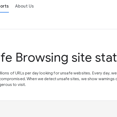
orts
About Us
fe Browsing site sta
lions of URLs per day looking for unsafe websites. Every day, w
en compromised. When we detect unsafe sites, we show warnings 
erous to visit.