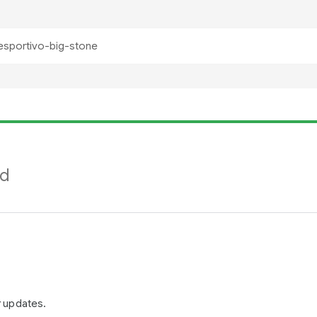
nd
r updates.