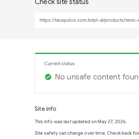
Check site status
Current status
No unsafe content fou
check_circle
Site info
This info was last updated on May 27, 2026.
Site safety can change over time. Check back fo