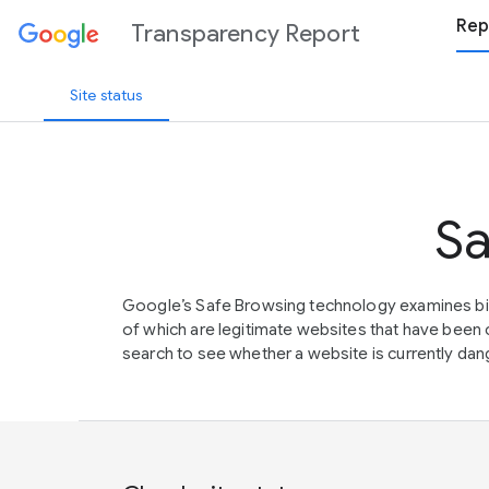
Rep
Transparency Report
Site status
Sa
Google’s Safe Browsing technology examines bil
of which are legitimate websites that have be
search to see whether a website is currently dang