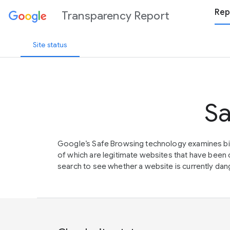
Rep
Transparency Report
Site status
Sa
Google’s Safe Browsing technology examines bil
of which are legitimate websites that have be
search to see whether a website is currently dang