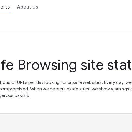
orts
About Us
fe Browsing site sta
lions of URLs per day looking for unsafe websites. Every day, w
en compromised. When we detect unsafe sites, we show warnings 
erous to visit.