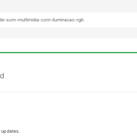
nd
r updates.