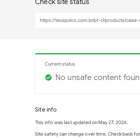
Check site status
Current status
No unsafe content fou
check_circle
Site info
This info was last updated on May 27, 2026.
Site safety can change over time. Check back fo