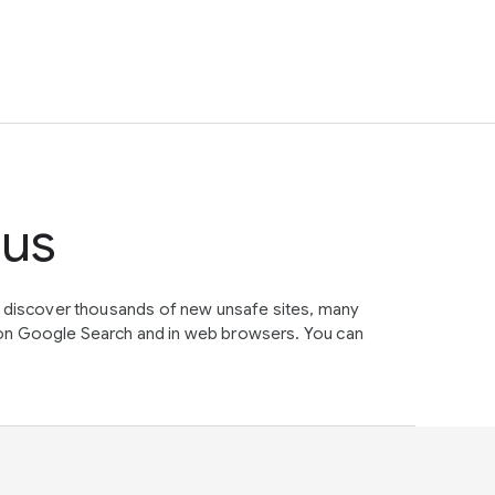
tus
e discover thousands of new unsafe sites, many
on Google Search and in web browsers. You can